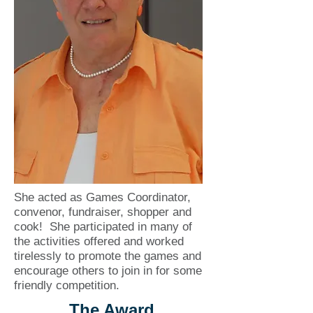
She acted as Games Coordinator,
convenor, fundraiser, shopper and
cook! She participated in many of
the activities offered and worked
tirelessly to promote the games and
encourage others to join in for some
friendly competition.
The Award