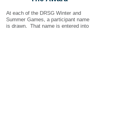
At each of the DRSG Winter and
Summer Games, a participant name
is drawn. That name is entered into
a draw for a cash prize and
certificate, awarded biannually in
Barb’s memory.