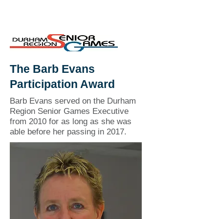
The Barb Evans
Participation Award
Barb Evans served on the Durham
Region Senior Games Executive
from 2010 for as long as she was
able before her passing in 2017.