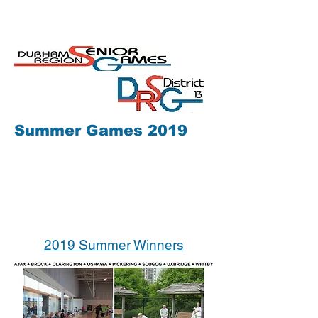
Summer Games 2019
2019 Summer Winners