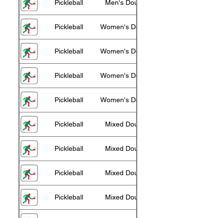
Pickleball
Men's Doubles 75+
Pickleball
Women's Doubles 55+
Pickleball
Women's Doubles 60+
Pickleball
Women's Doubles 65+
Pickleball
Women's Doubles 70+
Pickleball
Mixed Doubles 55+
Pickleball
Mixed Doubles 60+
Pickleball
Mixed Doubles 65+
Pickleball
Mixed Doubles 70+