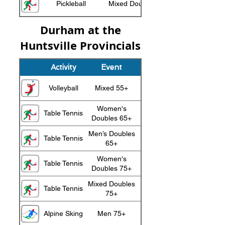
Pickleball
Mixed Doubles 75+
Durham at the
Huntsville Provincials
Activity
Event
Medal
Volleyball
Mixed 55+
Silver
Women's
Table Tennis
Gold
Doubles 65+
Men’s Doubles
Table Tennis
Silver
65+
Women's
Table Tennis
Silver
Doubles 75+
Mixed Doubles
Table Tennis
Silver
75+
Alpine Sking
Men 75+
Gold