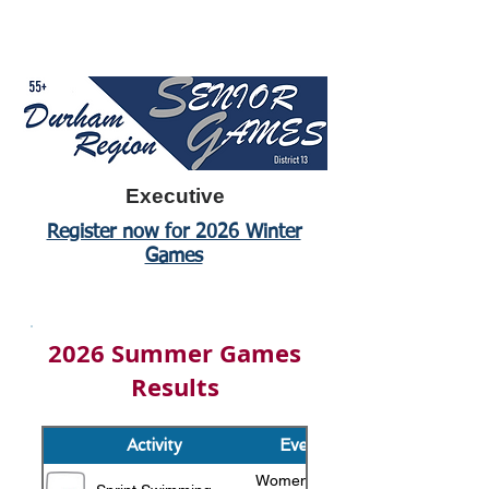
Executive
Register now for 2026 Winter
Games
2026 Summer Games
Results
Activity
Event
Women's 55+