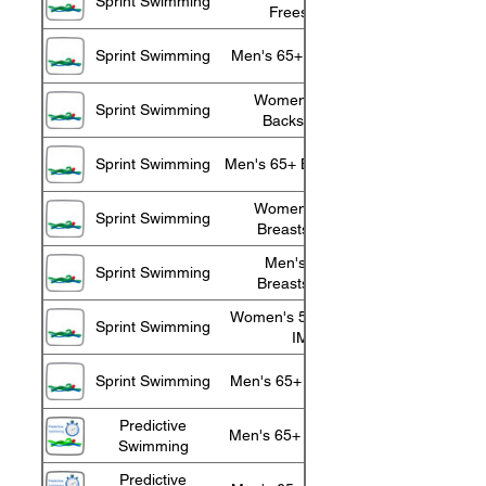
Sprint Swimming
Freestyle
Sprint Swimming
Men's 65+ Freestyle
Women's 55+
Sprint Swimming
Backstroke
Sprint Swimming
Men's 65+ Backstroke
Women's 55+
Sprint Swimming
Breaststroke
Men's 65+
Sprint Swimming
Breaststroke
Women's 55+ 100 m
Sprint Swimming
IM
Sprint Swimming
Men's 65+ 100 m IM
Predictive
Men's 65+ 10 Minute
Swimming
Predictive