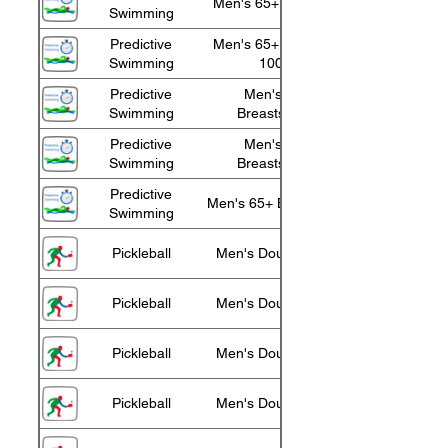
Men's 65+ Freestyle
Swimming
Predictive
Men's 65+ Freestyle
Swimming
100m
Predictive
Men's 65+
Swimming
Breaststroke
Predictive
Men's 85+
Swimming
Breaststroke
Predictive
Men's 65+ Backstroke
Swimming
Pickleball
Men's Doubles 55+
Pickleball
Men's Doubles 60+
Pickleball
Men's Doubles 65+
Pickleball
Men's Doubles 70+