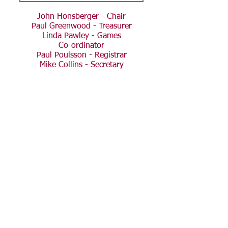
John Honsberger - Chair
Paul Greenwood - Treasurer
Linda Pawley - Games
Co-ordinator
Paul Poulsson - Registrar
Mike Collins - Secretary